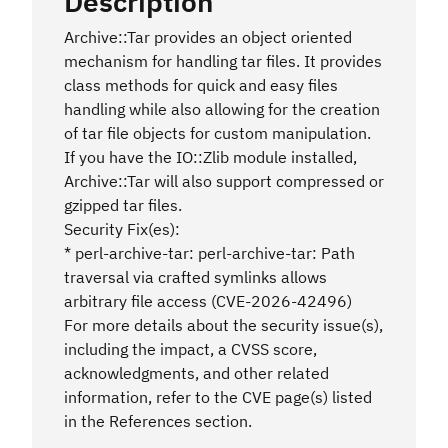
Description
Archive::Tar provides an object oriented
mechanism for handling tar files. It provides
class methods for quick and easy files
handling while also allowing for the creation
of tar file objects for custom manipulation.
If you have the IO::Zlib module installed,
Archive::Tar will also support compressed or
gzipped tar files.
Security Fix(es):
* perl-archive-tar: perl-archive-tar: Path
traversal via crafted symlinks allows
arbitrary file access (CVE-2026-42496)
For more details about the security issue(s),
including the impact, a CVSS score,
acknowledgments, and other related
information, refer to the CVE page(s) listed
in the References section.