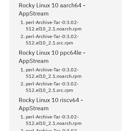
Rocky Linux 10 aarch64 -
AppStream
perl-Archive-Tar-0:3.02-
512.el10_2.1.noarch.rpm
perl-Archive-Tar-0:3.02-
512.el10_2.1.src.rpm
Rocky Linux 10 ppc64le -
AppStream
perl-Archive-Tar-0:3.02-
512.el10_2.1.noarch.rpm
perl-Archive-Tar-0:3.02-
512.el10_2.1.src.rpm
Rocky Linux 10 riscv64 -
AppStream
perl-Archive-Tar-0:3.02-
512.el10_2.1.noarch.rpm
perl-Archive-Tar-0:3.02-