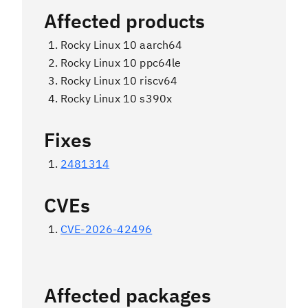
Affected products
Rocky Linux 10 aarch64
Rocky Linux 10 ppc64le
Rocky Linux 10 riscv64
Rocky Linux 10 s390x
Fixes
2481314
CVEs
CVE-2026-42496
Affected packages