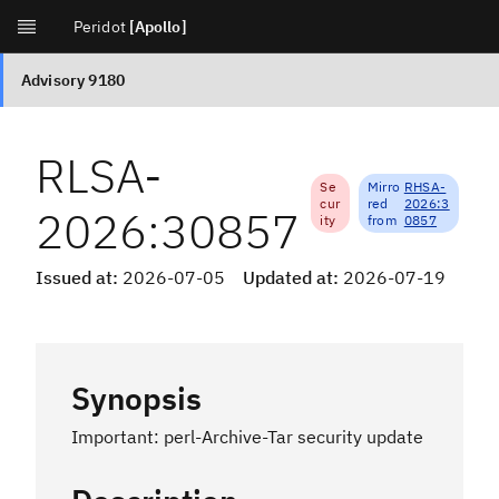
[Apollo]
RLSA-
Se
Mirro
RHSA-
cur
red
2026:3
2026:30857
ity
from
0857
Issued at:
2026-07-05
Updated at:
2026-07-19
Synopsis
Important: perl-Archive-Tar security update