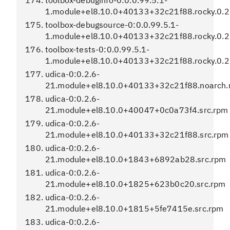
toolbox-debuginfo-0:0.0.99.5.1-
1.module+el8.10.0+40133+32c21f88.rocky.0.2
toolbox-debugsource-0:0.0.99.5.1-
1.module+el8.10.0+40133+32c21f88.rocky.0.2
toolbox-tests-0:0.0.99.5.1-
1.module+el8.10.0+40133+32c21f88.rocky.0.2
udica-0:0.2.6-
21.module+el8.10.0+40133+32c21f88.noarch.
udica-0:0.2.6-
21.module+el8.10.0+40047+0c0a73f4.src.rpm
udica-0:0.2.6-
21.module+el8.10.0+40133+32c21f88.src.rpm
udica-0:0.2.6-
21.module+el8.10.0+1843+6892ab28.src.rpm
udica-0:0.2.6-
21.module+el8.10.0+1825+623b0c20.src.rpm
udica-0:0.2.6-
21.module+el8.10.0+1815+5fe7415e.src.rpm
udica-0:0.2.6-