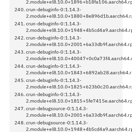
2.module+el8.10.0+1896+b18fa106.aarch64.r
crun-debuginfo-0:1.14.3-
2.module+el8.10.0+1880+8e896d1b.aarch64.
crun-debuginfo-0:1.14.3-
2.module+el8.10.0+1948+4b5cd4a9.aarch64.
crun-debuginfo-0:1.14.3-
2.module+el8.10.0+2001+6a33db9f.aarch64.r
crun-debuginfo-0:1.14.3-
2.module+el8.10.0+40047+0c0a73f4.aarch64.
crun-debuginfo-0:1.14.3-
2.module+el8.10.0+1843+6892ab28.aarch64.
crun-debuginfo-0:1.14.3-
2.module+el8.10.0+1825+623b0c20.aarch64.
crun-debuginfo-0:1.14.3-
2.module+el8.10.0+1815+5fe7415e.aarch64.r
crun-debugsource-0:1.14.3-
2.module+el8.10.0+2001+6a33db9f.aarch64.r
crun-debugsource-0:1.14.3-
2.module+el8.10.0+1948+4b5cd4a9.aarch64.