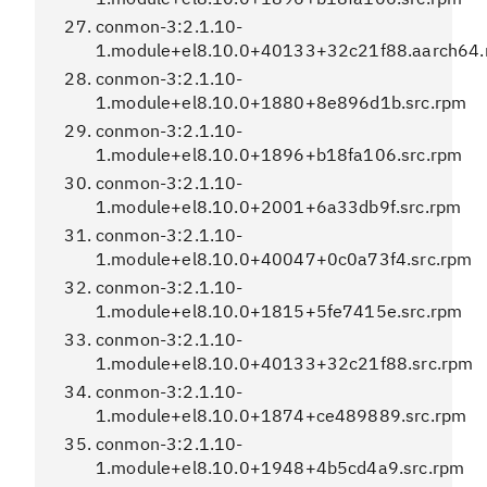
conmon-3:2.1.10-
1.module+el8.10.0+40133+32c21f88.aarch64
conmon-3:2.1.10-
1.module+el8.10.0+1880+8e896d1b.src.rpm
conmon-3:2.1.10-
1.module+el8.10.0+1896+b18fa106.src.rpm
conmon-3:2.1.10-
1.module+el8.10.0+2001+6a33db9f.src.rpm
conmon-3:2.1.10-
1.module+el8.10.0+40047+0c0a73f4.src.rpm
conmon-3:2.1.10-
1.module+el8.10.0+1815+5fe7415e.src.rpm
conmon-3:2.1.10-
1.module+el8.10.0+40133+32c21f88.src.rpm
conmon-3:2.1.10-
1.module+el8.10.0+1874+ce489889.src.rpm
conmon-3:2.1.10-
1.module+el8.10.0+1948+4b5cd4a9.src.rpm