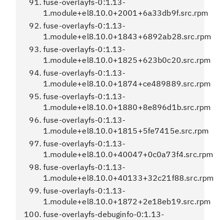
fuse-overlayfs-0:1.13-
1.module+el8.10.0+2001+6a33db9f.src.rpm
fuse-overlayfs-0:1.13-
1.module+el8.10.0+1843+6892ab28.src.rpm
fuse-overlayfs-0:1.13-
1.module+el8.10.0+1825+623b0c20.src.rpm
fuse-overlayfs-0:1.13-
1.module+el8.10.0+1874+ce489889.src.rpm
fuse-overlayfs-0:1.13-
1.module+el8.10.0+1880+8e896d1b.src.rpm
fuse-overlayfs-0:1.13-
1.module+el8.10.0+1815+5fe7415e.src.rpm
fuse-overlayfs-0:1.13-
1.module+el8.10.0+40047+0c0a73f4.src.rpm
fuse-overlayfs-0:1.13-
1.module+el8.10.0+40133+32c21f88.src.rpm
fuse-overlayfs-0:1.13-
1.module+el8.10.0+1872+2e18eb19.src.rpm
fuse-overlayfs-debuginfo-0:1.13-