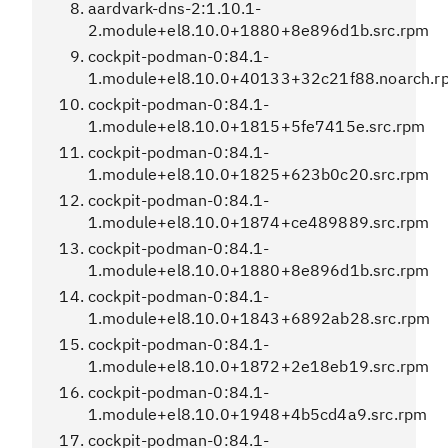
aardvark-dns-2:1.10.1-
2.module+el8.10.0+1880+8e896d1b.src.rpm
cockpit-podman-0:84.1-
1.module+el8.10.0+40133+32c21f88.noarch.r
cockpit-podman-0:84.1-
1.module+el8.10.0+1815+5fe7415e.src.rpm
cockpit-podman-0:84.1-
1.module+el8.10.0+1825+623b0c20.src.rpm
cockpit-podman-0:84.1-
1.module+el8.10.0+1874+ce489889.src.rpm
cockpit-podman-0:84.1-
1.module+el8.10.0+1880+8e896d1b.src.rpm
cockpit-podman-0:84.1-
1.module+el8.10.0+1843+6892ab28.src.rpm
cockpit-podman-0:84.1-
1.module+el8.10.0+1872+2e18eb19.src.rpm
cockpit-podman-0:84.1-
1.module+el8.10.0+1948+4b5cd4a9.src.rpm
cockpit-podman-0:84.1-