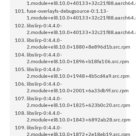
1.module+el8.10.0+40133+32c21f88.aarch64
fuse-overlayfs-debugsource-0:1.13-
1.module+el8.10.0+40133+32c21f88.aarch64
libslirp-0:4.4.0-
2.module+el8.10.0+40133+32c21f88.aarch64
libslirp-0:4.4.0-
2.module+el8.10.0+1880+8e896d1b.src.rpm
libslirp-0:4.4.0-
2.module+el8.10.0+1896+b18fa106.src.rpm
libslirp-0:4.4.0-
2.module+el8.10.0+1948+4b5cd4a9.src.rpm
libslirp-0:4.4.0-
2.module+el8.10.0+2001+6a33db9f.src.rpm
libslirp-0:4.4.0-
2.module+el8.10.0+1825+623b0c20.src.rpm
libslirp-0:4.4.0-
2.module+el8.10.0+1843+6892ab28.src.rpm
libslirp-0:4.4.0-
2.module+el8.10.0+1872+2e18eb19.src.rpm