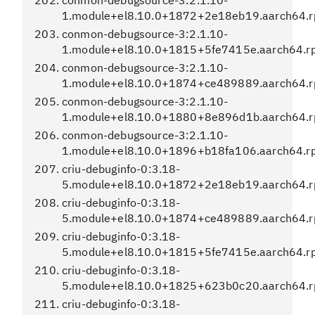
conmon-debugsource-3:2.1.10-
1.module+el8.10.0+1872+2e18eb19.aarch64.
conmon-debugsource-3:2.1.10-
1.module+el8.10.0+1815+5fe7415e.aarch64.r
conmon-debugsource-3:2.1.10-
1.module+el8.10.0+1874+ce489889.aarch64.
conmon-debugsource-3:2.1.10-
1.module+el8.10.0+1880+8e896d1b.aarch64.
conmon-debugsource-3:2.1.10-
1.module+el8.10.0+1896+b18fa106.aarch64.r
criu-debuginfo-0:3.18-
5.module+el8.10.0+1872+2e18eb19.aarch64.
criu-debuginfo-0:3.18-
5.module+el8.10.0+1874+ce489889.aarch64.
criu-debuginfo-0:3.18-
5.module+el8.10.0+1815+5fe7415e.aarch64.r
criu-debuginfo-0:3.18-
5.module+el8.10.0+1825+623b0c20.aarch64.
criu-debuginfo-0:3.18-