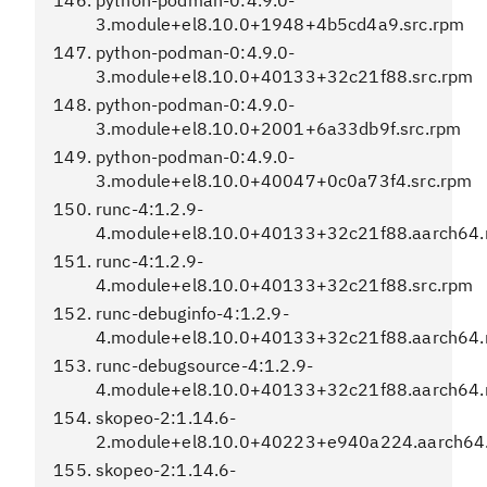
python-podman-0:4.9.0-
3.module+el8.10.0+1948+4b5cd4a9.src.rpm
python-podman-0:4.9.0-
3.module+el8.10.0+40133+32c21f88.src.rpm
python-podman-0:4.9.0-
3.module+el8.10.0+2001+6a33db9f.src.rpm
python-podman-0:4.9.0-
3.module+el8.10.0+40047+0c0a73f4.src.rpm
runc-4:1.2.9-
4.module+el8.10.0+40133+32c21f88.aarch64
runc-4:1.2.9-
4.module+el8.10.0+40133+32c21f88.src.rpm
runc-debuginfo-4:1.2.9-
4.module+el8.10.0+40133+32c21f88.aarch64
runc-debugsource-4:1.2.9-
4.module+el8.10.0+40133+32c21f88.aarch64
skopeo-2:1.14.6-
2.module+el8.10.0+40223+e940a224.aarch64
skopeo-2:1.14.6-