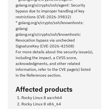
golang.org/x/crypto/ssh/agent: Security
bypass due to improper handling of key
restrictions (CVE-2026-39832)
* golang.org/x/crypto/ssh/knownhosts:
golang:
golang.org/x/crypto/ssh/knownhosts:
Revocation bypass via unchecked
SignatureKey (CVE-2026-42508)
For more details about the security issue(s),
including the impact, a CVSS score,
acknowledgments, and other related
information, refer to the CVE page(s) listed
in the References section.
Affected products
Rocky Linux 8 aarch64
Rocky Linux 8 x86_64