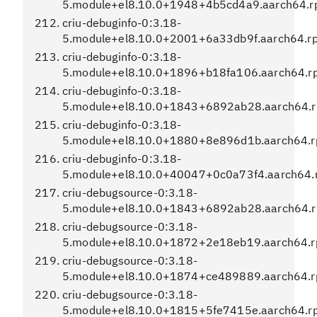
5.module+el8.10.0+1948+4b5cd4a9.aarch64.
criu-debuginfo-0:3.18-
5.module+el8.10.0+2001+6a33db9f.aarch64.r
criu-debuginfo-0:3.18-
5.module+el8.10.0+1896+b18fa106.aarch64.r
criu-debuginfo-0:3.18-
5.module+el8.10.0+1843+6892ab28.aarch64.
criu-debuginfo-0:3.18-
5.module+el8.10.0+1880+8e896d1b.aarch64.
criu-debuginfo-0:3.18-
5.module+el8.10.0+40047+0c0a73f4.aarch64.
criu-debugsource-0:3.18-
5.module+el8.10.0+1843+6892ab28.aarch64.
criu-debugsource-0:3.18-
5.module+el8.10.0+1872+2e18eb19.aarch64.
criu-debugsource-0:3.18-
5.module+el8.10.0+1874+ce489889.aarch64.
criu-debugsource-0:3.18-
5.module+el8.10.0+1815+5fe7415e.aarch64.r