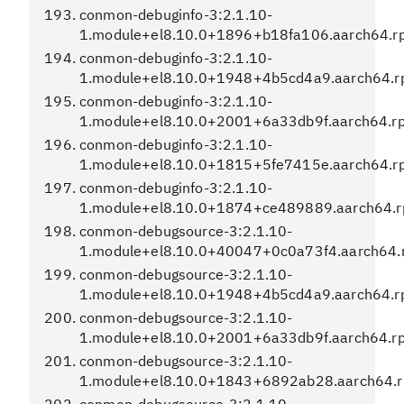
conmon-debuginfo-3:2.1.10-
1.module+el8.10.0+1896+b18fa106.aarch64.r
conmon-debuginfo-3:2.1.10-
1.module+el8.10.0+1948+4b5cd4a9.aarch64.
conmon-debuginfo-3:2.1.10-
1.module+el8.10.0+2001+6a33db9f.aarch64.r
conmon-debuginfo-3:2.1.10-
1.module+el8.10.0+1815+5fe7415e.aarch64.r
conmon-debuginfo-3:2.1.10-
1.module+el8.10.0+1874+ce489889.aarch64.
conmon-debugsource-3:2.1.10-
1.module+el8.10.0+40047+0c0a73f4.aarch64.
conmon-debugsource-3:2.1.10-
1.module+el8.10.0+1948+4b5cd4a9.aarch64.
conmon-debugsource-3:2.1.10-
1.module+el8.10.0+2001+6a33db9f.aarch64.r
conmon-debugsource-3:2.1.10-
1.module+el8.10.0+1843+6892ab28.aarch64.