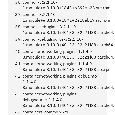
conmon-3:2.1.10-
1.module+el8.10.0+1843+6892ab28.src.rpm
conmon-3:2.1.10-
1.module+el8.10.0+1872+2e18eb19.src.rpm
conmon-debuginfo-3:2.1.10-
1.module+el8.10.0+40133+32c21f88.aarch64
conmon-debugsource-3:2.1.10-
1.module+el8.10.0+40133+32c21f88.aarch64
containernetworking-plugins-1:1.4.0-
8.module+el8.10.0+40133+32c21f88.aarch64
containernetworking-plugins-1:1.4.0-
8.module+el8.10.0+40133+32c21f88.src.rpm
containernetworking-plugins-debuginfo-
1:1.4.0-
8.module+el8.10.0+40133+32c21f88.aarch64
containernetworking-plugins-
debugsource-1:1.4.0-
8.module+el8.10.0+40133+32c21f88.aarch64
containers-common-2:1-