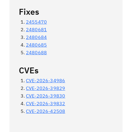
Fixes
2455470
2480681
2480684
2480685
2480688
CVEs
CVE-2026-34986
CVE-2026-39829
CVE-2026-39830
CVE-2026-39832
CVE-2026-42508