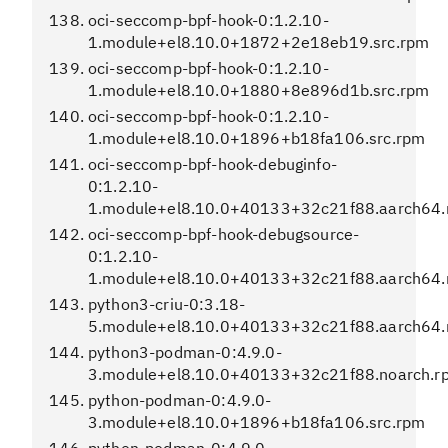
oci-seccomp-bpf-hook-0:1.2.10-
1.module+el8.10.0+1872+2e18eb19.src.rpm
oci-seccomp-bpf-hook-0:1.2.10-
1.module+el8.10.0+1880+8e896d1b.src.rpm
oci-seccomp-bpf-hook-0:1.2.10-
1.module+el8.10.0+1896+b18fa106.src.rpm
oci-seccomp-bpf-hook-debuginfo-
0:1.2.10-
1.module+el8.10.0+40133+32c21f88.aarch64
oci-seccomp-bpf-hook-debugsource-
0:1.2.10-
1.module+el8.10.0+40133+32c21f88.aarch64
python3-criu-0:3.18-
5.module+el8.10.0+40133+32c21f88.aarch64
python3-podman-0:4.9.0-
3.module+el8.10.0+40133+32c21f88.noarch.r
python-podman-0:4.9.0-
3.module+el8.10.0+1896+b18fa106.src.rpm