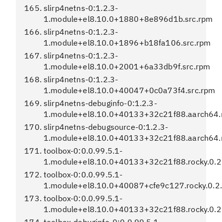
slirp4netns-0:1.2.3-
1.module+el8.10.0+1880+8e896d1b.src.rpm
slirp4netns-0:1.2.3-
1.module+el8.10.0+1896+b18fa106.src.rpm
slirp4netns-0:1.2.3-
1.module+el8.10.0+2001+6a33db9f.src.rpm
slirp4netns-0:1.2.3-
1.module+el8.10.0+40047+0c0a73f4.src.rpm
slirp4netns-debuginfo-0:1.2.3-
1.module+el8.10.0+40133+32c21f88.aarch64
slirp4netns-debugsource-0:1.2.3-
1.module+el8.10.0+40133+32c21f88.aarch64
toolbox-0:0.0.99.5.1-
1.module+el8.10.0+40133+32c21f88.rocky.0.2
toolbox-0:0.0.99.5.1-
1.module+el8.10.0+40087+cfe9c127.rocky.0.2.
toolbox-0:0.0.99.5.1-
1.module+el8.10.0+40133+32c21f88.rocky.0.2