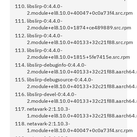
libslirp-0:4.4.0-
2.module+el8.10.0+40047+0c0a73f4.src.rpm
libslirp-0:4.4.0-
2.module+el8.10.0+1874+ce489889.src.rpm
libslirp-0:4.4.0-
2.module+el8.10.0+40133+32c21f88.src.rpm
libslirp-0:4.4.0-
2.module+el8.10.0+1815+5fe7415e.src.rpm
libslirp-debuginfo-0:4.4.0-
2.module+el8.10.0+40133+32c21f88.aarch64
libslirp-debugsource-0:4.4.0-
2.module+el8.10.0+40133+32c21f88.aarch64
libslirp-devel-0:4.4.0-
2.module+el8.10.0+40133+32c21f88.aarch64
netavark-2:1.10.3-
1.module+el8.10.0+40133+32c21f88.aarch64
netavark-2:1.10.3-
1.module+el8.10.0+40047+0c0a73f4.src.rpm