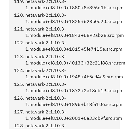
netavark-2:1.10.3-
1.module+el8.10.0+1880+8e896d1b.src.rpm
netavark-2:1.10.3-
1.module+el8.10.0+1825+623b0c20.src.rpm
netavark-2:1.10.3-
1.module+el8.10.0+1843+6892ab28.src.rpm
netavark-2:1.10.3-
1.module+el8.10.0+1815+5fe7415e.src.rpm
netavark-2:1.10.3-
1.module+el8.10.0+40133+32c21f88.src.rpm
netavark-2:1.10.3-
1.module+el8.10.0+1948+4b5cd4a9.src.rpm
netavark-2:1.10.3-
1.module+el8.10.0+1872+2e18eb19.src.rpm
netavark-2:1.10.3-
1.module+el8.10.0+1896+b18fa106.src.rpm
netavark-2:1.10.3-
1.module+el8.10.0+2001+6a33db9f.src.rpm
netavark-2:1.10.3-