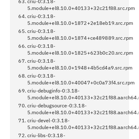
criu-0:3.18-
5.module+el8.10.0+40133+32c21f88.src.rpm
criu-0:3.18-
5.module+el8.10.0+1872+2e18eb19.src.rpm
criu-0:3.18-
5.module+el8.10.0+1874+ce489889.src.rpm
criu-0:3.18-
5.module+el8.10.0+1825+623b0c20.src.rpm
criu-0:3.18-
5.module+el8.10.0+1948+4b5cd4a9.src.rpm
criu-0:3.18-
5.module+el8.10.0+40047+0c0a73f4.src.rpm
criu-debuginfo-0:3.18-
5.module+el8.10.0+40133+32c21f88.aarch64
criu-debugsource-0:3.18-
5.module+el8.10.0+40133+32c21f88.aarch64
criu-devel-0:3.18-
5.module+el8.10.0+40133+32c21f88.aarch64
criu-libs-0:3.18-