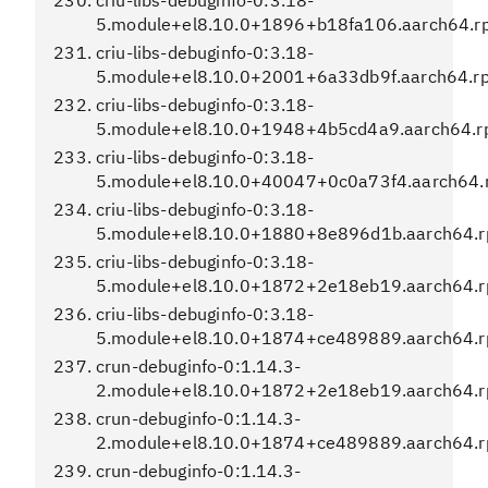
criu-libs-debuginfo-0:3.18-
5.module+el8.10.0+1896+b18fa106.aarch64.r
criu-libs-debuginfo-0:3.18-
5.module+el8.10.0+2001+6a33db9f.aarch64.r
criu-libs-debuginfo-0:3.18-
5.module+el8.10.0+1948+4b5cd4a9.aarch64.
criu-libs-debuginfo-0:3.18-
5.module+el8.10.0+40047+0c0a73f4.aarch64.
criu-libs-debuginfo-0:3.18-
5.module+el8.10.0+1880+8e896d1b.aarch64.
criu-libs-debuginfo-0:3.18-
5.module+el8.10.0+1872+2e18eb19.aarch64.
criu-libs-debuginfo-0:3.18-
5.module+el8.10.0+1874+ce489889.aarch64.
crun-debuginfo-0:1.14.3-
2.module+el8.10.0+1872+2e18eb19.aarch64.
crun-debuginfo-0:1.14.3-
2.module+el8.10.0+1874+ce489889.aarch64.
crun-debuginfo-0:1.14.3-