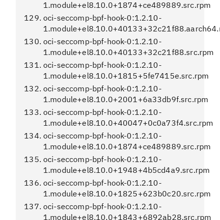
1.module+el8.10.0+1874+ce489889.src.rpm
oci-seccomp-bpf-hook-0:1.2.10-
1.module+el8.10.0+40133+32c21f88.aarch64
oci-seccomp-bpf-hook-0:1.2.10-
1.module+el8.10.0+40133+32c21f88.src.rpm
oci-seccomp-bpf-hook-0:1.2.10-
1.module+el8.10.0+1815+5fe7415e.src.rpm
oci-seccomp-bpf-hook-0:1.2.10-
1.module+el8.10.0+2001+6a33db9f.src.rpm
oci-seccomp-bpf-hook-0:1.2.10-
1.module+el8.10.0+40047+0c0a73f4.src.rpm
oci-seccomp-bpf-hook-0:1.2.10-
1.module+el8.10.0+1874+ce489889.src.rpm
oci-seccomp-bpf-hook-0:1.2.10-
1.module+el8.10.0+1948+4b5cd4a9.src.rpm
oci-seccomp-bpf-hook-0:1.2.10-
1.module+el8.10.0+1825+623b0c20.src.rpm
oci-seccomp-bpf-hook-0:1.2.10-
1.module+el8.10.0+1843+6892ab28.src.rpm