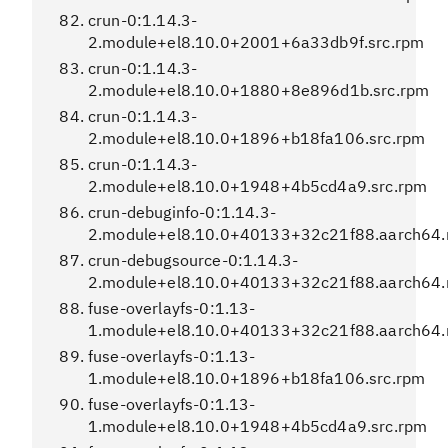
crun-0:1.14.3-
2.module+el8.10.0+2001+6a33db9f.src.rpm
crun-0:1.14.3-
2.module+el8.10.0+1880+8e896d1b.src.rpm
crun-0:1.14.3-
2.module+el8.10.0+1896+b18fa106.src.rpm
crun-0:1.14.3-
2.module+el8.10.0+1948+4b5cd4a9.src.rpm
crun-debuginfo-0:1.14.3-
2.module+el8.10.0+40133+32c21f88.aarch64
crun-debugsource-0:1.14.3-
2.module+el8.10.0+40133+32c21f88.aarch64
fuse-overlayfs-0:1.13-
1.module+el8.10.0+40133+32c21f88.aarch64
fuse-overlayfs-0:1.13-
1.module+el8.10.0+1896+b18fa106.src.rpm
fuse-overlayfs-0:1.13-
1.module+el8.10.0+1948+4b5cd4a9.src.rpm