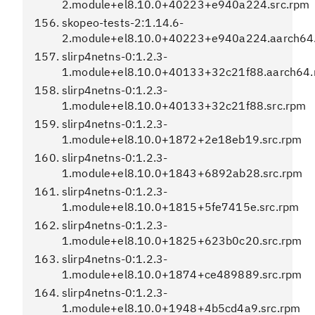
2.module+el8.10.0+40223+e940a224.src.rpm
skopeo-tests-2:1.14.6-
2.module+el8.10.0+40223+e940a224.aarch64
slirp4netns-0:1.2.3-
1.module+el8.10.0+40133+32c21f88.aarch64
slirp4netns-0:1.2.3-
1.module+el8.10.0+40133+32c21f88.src.rpm
slirp4netns-0:1.2.3-
1.module+el8.10.0+1872+2e18eb19.src.rpm
slirp4netns-0:1.2.3-
1.module+el8.10.0+1843+6892ab28.src.rpm
slirp4netns-0:1.2.3-
1.module+el8.10.0+1815+5fe7415e.src.rpm
slirp4netns-0:1.2.3-
1.module+el8.10.0+1825+623b0c20.src.rpm
slirp4netns-0:1.2.3-
1.module+el8.10.0+1874+ce489889.src.rpm
slirp4netns-0:1.2.3-
1.module+el8.10.0+1948+4b5cd4a9.src.rpm