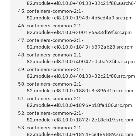
82.module+el8.10.0+40133+32c21f88.aarch6
containers-common-2:1-
82.module+el8.10.0+1948+4b5cd4a9.src.rpm
containers-common-2:1-
82.module+el8.10.0+2001+6a33db9f.src.rpm
containers-common-2:1-
82.module+el8.10.0+1843+6892ab28.src.rpm
containers-common-2:1-
82.module+el8.10.0+40047+0c0a73f4.src.rpm
containers-common-2:1-
82.module+el8.10.0+40133+32c21f88.src.rpm
containers-common-2:1-
82.module+el8.10.0+1880+8e896d1b.src.rpm
containers-common-2:1-
82.module+el8.10.0+1896+b18fa106.src.rpm
containers-common-2:1-
82.module+el8.10.0+1872+2e18eb19.src.rpm
containers-common-2:1-
82.module+el8.10.0+1874+ce489889.src.rpm