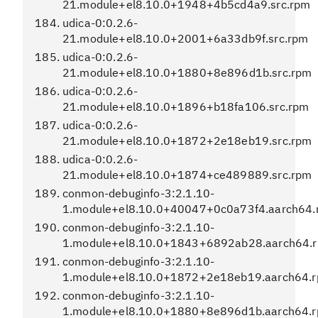
21.module+el8.10.0+1948+4b5cd4a9.src.rpm
udica-0:0.2.6-
21.module+el8.10.0+2001+6a33db9f.src.rpm
udica-0:0.2.6-
21.module+el8.10.0+1880+8e896d1b.src.rpm
udica-0:0.2.6-
21.module+el8.10.0+1896+b18fa106.src.rpm
udica-0:0.2.6-
21.module+el8.10.0+1872+2e18eb19.src.rpm
udica-0:0.2.6-
21.module+el8.10.0+1874+ce489889.src.rpm
conmon-debuginfo-3:2.1.10-
1.module+el8.10.0+40047+0c0a73f4.aarch64.
conmon-debuginfo-3:2.1.10-
1.module+el8.10.0+1843+6892ab28.aarch64.
conmon-debuginfo-3:2.1.10-
1.module+el8.10.0+1872+2e18eb19.aarch64.
conmon-debuginfo-3:2.1.10-
1.module+el8.10.0+1880+8e896d1b.aarch64.