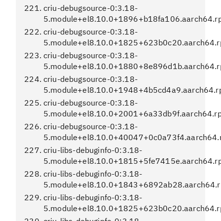
criu-debugsource-0:3.18-
5.module+el8.10.0+1896+b18fa106.aarch64.r
criu-debugsource-0:3.18-
5.module+el8.10.0+1825+623b0c20.aarch64.
criu-debugsource-0:3.18-
5.module+el8.10.0+1880+8e896d1b.aarch64.
criu-debugsource-0:3.18-
5.module+el8.10.0+1948+4b5cd4a9.aarch64.
criu-debugsource-0:3.18-
5.module+el8.10.0+2001+6a33db9f.aarch64.r
criu-debugsource-0:3.18-
5.module+el8.10.0+40047+0c0a73f4.aarch64.
criu-libs-debuginfo-0:3.18-
5.module+el8.10.0+1815+5fe7415e.aarch64.r
criu-libs-debuginfo-0:3.18-
5.module+el8.10.0+1843+6892ab28.aarch64.
criu-libs-debuginfo-0:3.18-
5.module+el8.10.0+1825+623b0c20.aarch64.