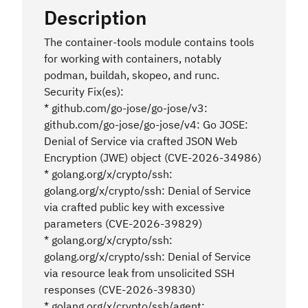
Description
The container-tools module contains tools
for working with containers, notably
podman, buildah, skopeo, and runc.
Security Fix(es):
* github.com/go-jose/go-jose/v3:
github.com/go-jose/go-jose/v4: Go JOSE:
Denial of Service via crafted JSON Web
Encryption (JWE) object (CVE-2026-34986)
* golang.org/x/crypto/ssh:
golang.org/x/crypto/ssh: Denial of Service
via crafted public key with excessive
parameters (CVE-2026-39829)
* golang.org/x/crypto/ssh:
golang.org/x/crypto/ssh: Denial of Service
via resource leak from unsolicited SSH
responses (CVE-2026-39830)
* golang.org/x/crypto/ssh/agent: