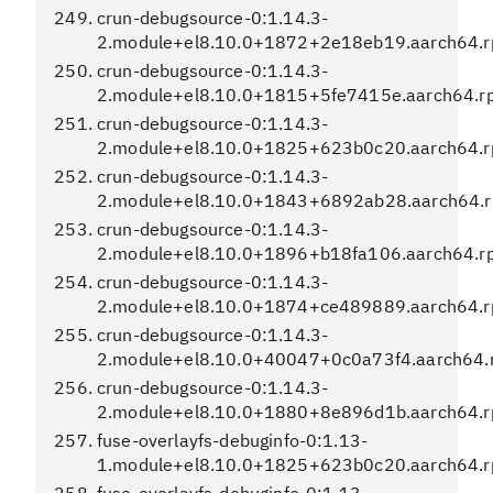
crun-debugsource-0:1.14.3-
2.module+el8.10.0+1872+2e18eb19.aarch64.
crun-debugsource-0:1.14.3-
2.module+el8.10.0+1815+5fe7415e.aarch64.r
crun-debugsource-0:1.14.3-
2.module+el8.10.0+1825+623b0c20.aarch64.
crun-debugsource-0:1.14.3-
2.module+el8.10.0+1843+6892ab28.aarch64.
crun-debugsource-0:1.14.3-
2.module+el8.10.0+1896+b18fa106.aarch64.r
crun-debugsource-0:1.14.3-
2.module+el8.10.0+1874+ce489889.aarch64.
crun-debugsource-0:1.14.3-
2.module+el8.10.0+40047+0c0a73f4.aarch64.
crun-debugsource-0:1.14.3-
2.module+el8.10.0+1880+8e896d1b.aarch64.
fuse-overlayfs-debuginfo-0:1.13-
1.module+el8.10.0+1825+623b0c20.aarch64.