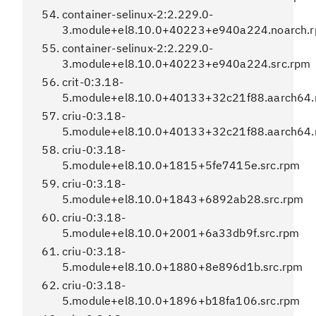
container-selinux-2:2.229.0-
3.module+el8.10.0+40223+e940a224.noarch.
container-selinux-2:2.229.0-
3.module+el8.10.0+40223+e940a224.src.rpm
crit-0:3.18-
5.module+el8.10.0+40133+32c21f88.aarch64
criu-0:3.18-
5.module+el8.10.0+40133+32c21f88.aarch64
criu-0:3.18-
5.module+el8.10.0+1815+5fe7415e.src.rpm
criu-0:3.18-
5.module+el8.10.0+1843+6892ab28.src.rpm
criu-0:3.18-
5.module+el8.10.0+2001+6a33db9f.src.rpm
criu-0:3.18-
5.module+el8.10.0+1880+8e896d1b.src.rpm
criu-0:3.18-
5.module+el8.10.0+1896+b18fa106.src.rpm