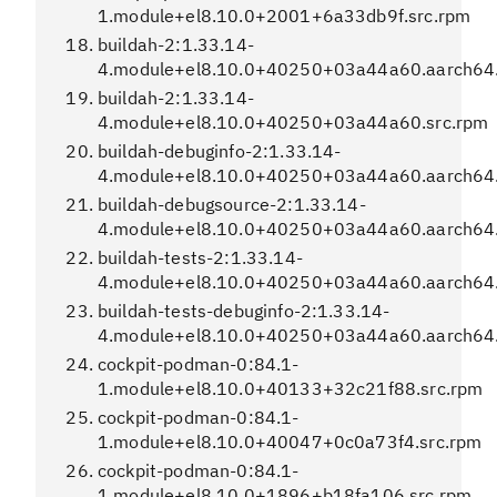
1.module+el8.10.0+2001+6a33db9f.src.rpm
buildah-2:1.33.14-
4.module+el8.10.0+40250+03a44a60.aarch64
buildah-2:1.33.14-
4.module+el8.10.0+40250+03a44a60.src.rpm
buildah-debuginfo-2:1.33.14-
4.module+el8.10.0+40250+03a44a60.aarch64
buildah-debugsource-2:1.33.14-
4.module+el8.10.0+40250+03a44a60.aarch64
buildah-tests-2:1.33.14-
4.module+el8.10.0+40250+03a44a60.aarch64
buildah-tests-debuginfo-2:1.33.14-
4.module+el8.10.0+40250+03a44a60.aarch64
cockpit-podman-0:84.1-
1.module+el8.10.0+40133+32c21f88.src.rpm
cockpit-podman-0:84.1-
1.module+el8.10.0+40047+0c0a73f4.src.rpm
cockpit-podman-0:84.1-
1.module+el8.10.0+1896+b18fa106.src.rpm