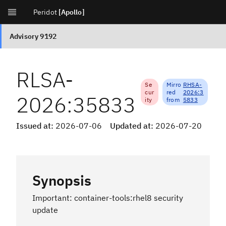
[Apollo]
RLSA-
Se
Mirro
RHSA-
cur
red
2026:3
2026:35833
ity
from
5833
Issued at:
2026-07-06
Updated at:
2026-07-20
Synopsis
Important: container-tools:rhel8 security
update