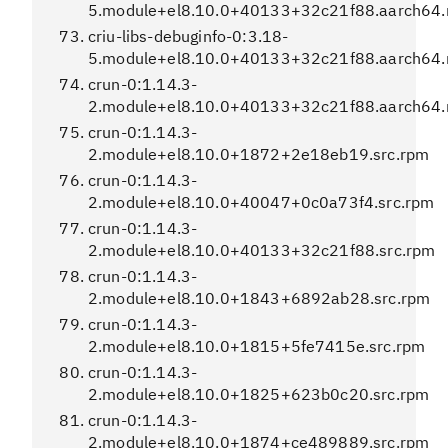
5.module+el8.10.0+40133+32c21f88.aarch64
criu-libs-debuginfo-0:3.18-
5.module+el8.10.0+40133+32c21f88.aarch64
crun-0:1.14.3-
2.module+el8.10.0+40133+32c21f88.aarch64
crun-0:1.14.3-
2.module+el8.10.0+1872+2e18eb19.src.rpm
crun-0:1.14.3-
2.module+el8.10.0+40047+0c0a73f4.src.rpm
crun-0:1.14.3-
2.module+el8.10.0+40133+32c21f88.src.rpm
crun-0:1.14.3-
2.module+el8.10.0+1843+6892ab28.src.rpm
crun-0:1.14.3-
2.module+el8.10.0+1815+5fe7415e.src.rpm
crun-0:1.14.3-
2.module+el8.10.0+1825+623b0c20.src.rpm
crun-0:1.14.3-
2.module+el8.10.0+1874+ce489889.src.rpm