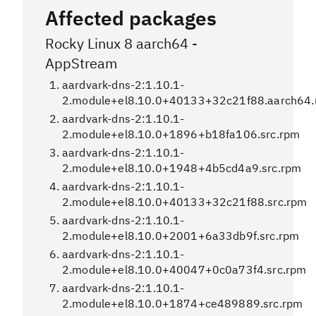
Affected packages
Rocky Linux 8 aarch64 -
AppStream
aardvark-dns-2:1.10.1-
2.module+el8.10.0+40133+32c21f88.aarch64
aardvark-dns-2:1.10.1-
2.module+el8.10.0+1896+b18fa106.src.rpm
aardvark-dns-2:1.10.1-
2.module+el8.10.0+1948+4b5cd4a9.src.rpm
aardvark-dns-2:1.10.1-
2.module+el8.10.0+40133+32c21f88.src.rpm
aardvark-dns-2:1.10.1-
2.module+el8.10.0+2001+6a33db9f.src.rpm
aardvark-dns-2:1.10.1-
2.module+el8.10.0+40047+0c0a73f4.src.rpm
aardvark-dns-2:1.10.1-
2.module+el8.10.0+1874+ce489889.src.rpm